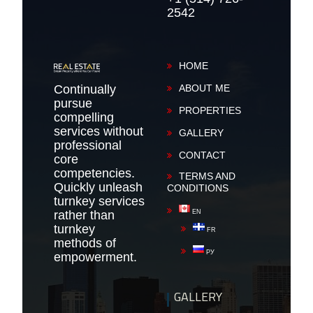
2542
HOME
Continually
ABOUT ME
pursue
PROPERTIES
compelling
services without
GALLERY
professional
CONTACT
core
competencies.
TERMS AND
Quickly unleash
CONDITIONS
turnkey services
rather than
EN
turnkey
FR
methods of
РУ
empowerment.
GALLERY