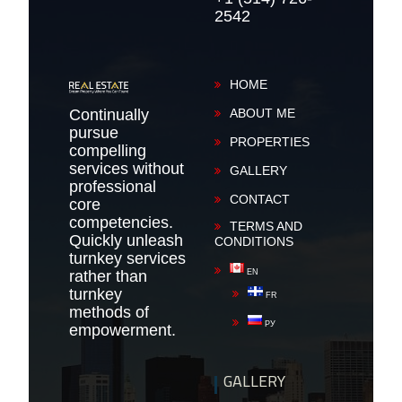
2542
HOME
Continually
ABOUT ME
pursue
PROPERTIES
compelling
services without
GALLERY
professional
CONTACT
core
competencies.
TERMS AND
Quickly unleash
CONDITIONS
turnkey services
rather than
EN
turnkey
FR
methods of
РУ
empowerment.
GALLERY