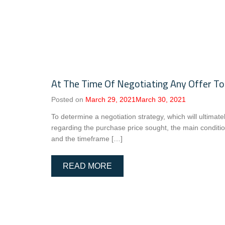
At The Time Of Negotiating Any Offer To
Posted on
March 29, 2021
March 30, 2021
To determine a negotiation strategy, which will ultimat
regarding the purchase price sought, the main conditio
and the timeframe […]
READ MORE