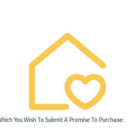
Which You Wish To Submit A Promise To Purchase: