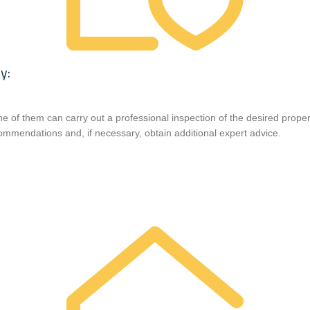
y:
ne of them can carry out a professional inspection of the desired prope
ommendations and, if necessary, obtain additional expert advice.