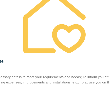
se:
ecessary details to meet your requirements and needs; To inform you of 
ing expenses, improvements and installations, etc.; To advise you on t