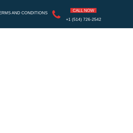
CALL NOW
ERMS AND CONDITIONS
+1 (514) 726-2542