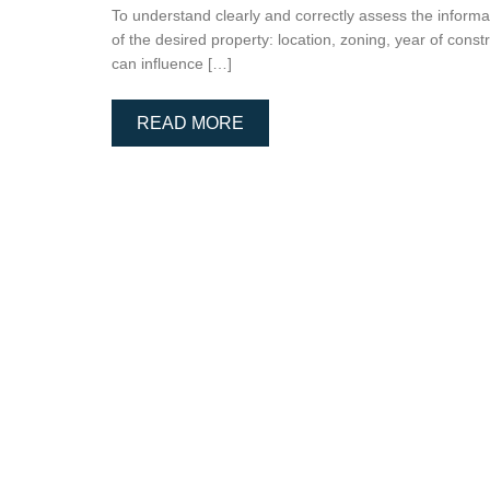
To understand clearly and correctly assess the informati
of the desired property: location, zoning, year of const
can influence […]
READ MORE