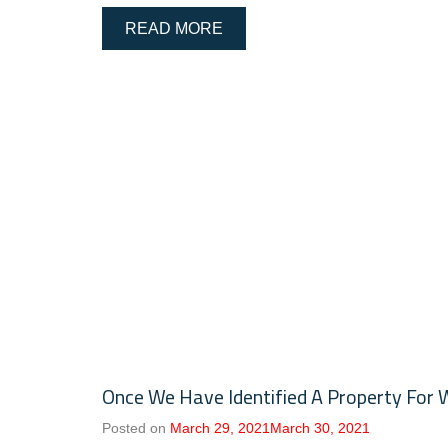
READ MORE
Once We Have Identified A Property For 
Posted on
March 29, 2021
March 30, 2021