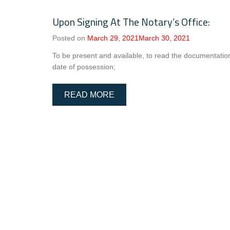
Upon Signing At The Notary’s Office:
Posted on
March 29, 2021
March 30, 2021
To be present and available, to read the documentatio
date of possession;
READ MORE