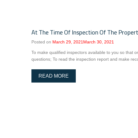
At The Time Of Inspection Of The Propert
Posted on
March 29, 2021
March 30, 2021
To make qualified inspectors available to you so that o
questions; To read the inspection report and make rec
READ MORE