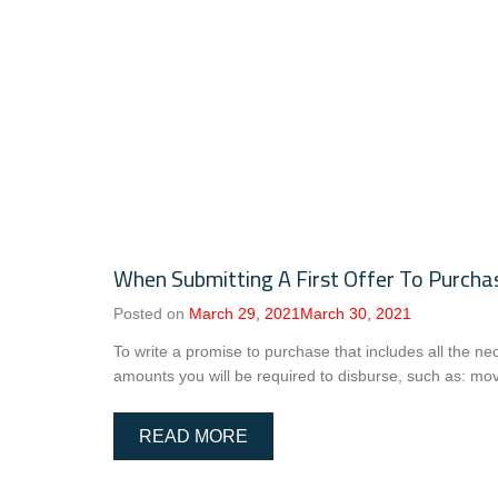
When Submitting A First Offer To Purcha
Posted on
March 29, 2021
March 30, 2021
To write a promise to purchase that includes all the n
amounts you will be required to disburse, such as: mov
READ MORE