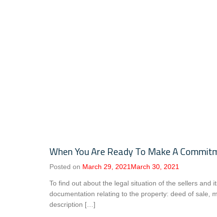
When You Are Ready To Make A Commitmen
Posted on
March 29, 2021
March 30, 2021
To find out about the legal situation of the sellers and i
documentation relating to the property: deed of sale, mo
description […]