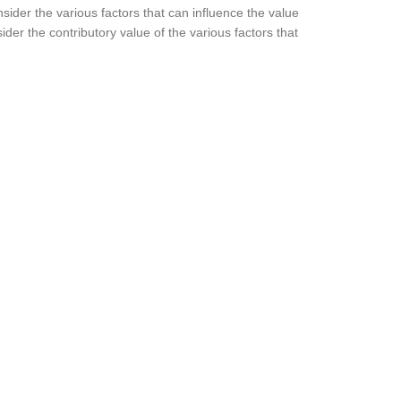
nsider the various factors that can influence the value
ider the contributory value of the various factors that