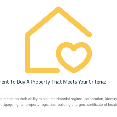
t To Buy A Property That Meets Your Criteria:
ts impact on their ability to sell: matrimonial regime, corporation, identi
rtgage rights, property registries, building charges, certificate of locat