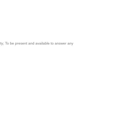
rty; To be present and available to answer any