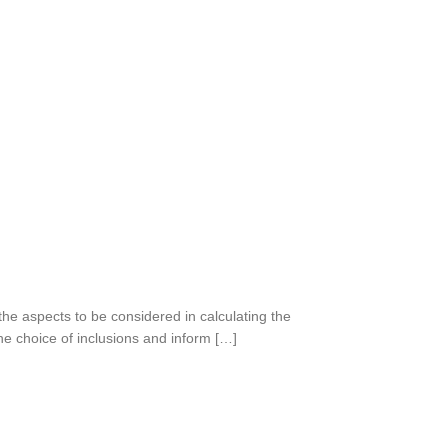
the aspects to be considered in calculating the
he choice of inclusions and inform […]