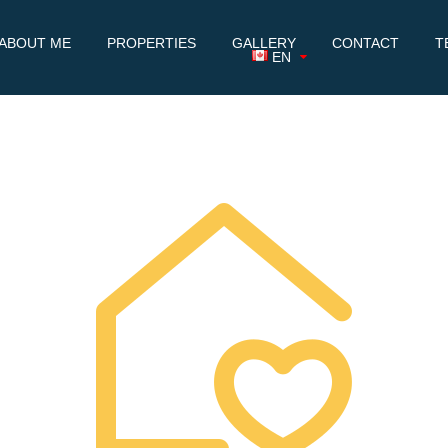
ABOUT ME
PROPERTIES
GALLERY
CONTACT
T
EN