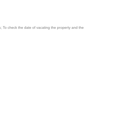
 To check the date of vacating the property and the