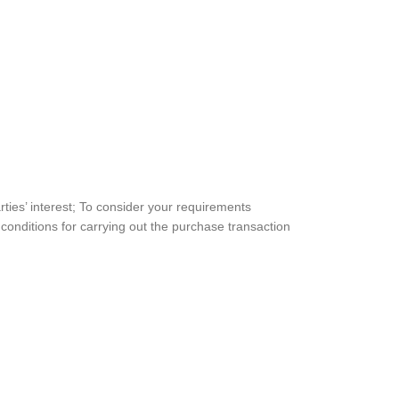
rties’ interest; To consider your requirements
conditions for carrying out the purchase transaction