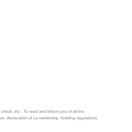
ty check, etc.; To read and inform you of all the
ion, declaration of co-ownership, building regulations,