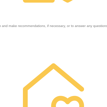
n and make recommendations, if necessary, or to answer any questions;