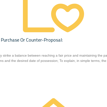
 Purchase Or Counter-Proposal:
ely strike a balance between reaching a fair price and maintaining the pa
ns and the desired date of possession; To explain, in simple terms, the 