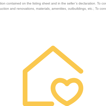
on contained on the listing sheet and in the seller’s declaration. To co
ruction and renovations, materials, amenities, outbuildings, etc.; To cons