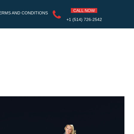
CALL NOW
ERMS AND CONDITIONS
+1 (514) 726-2542