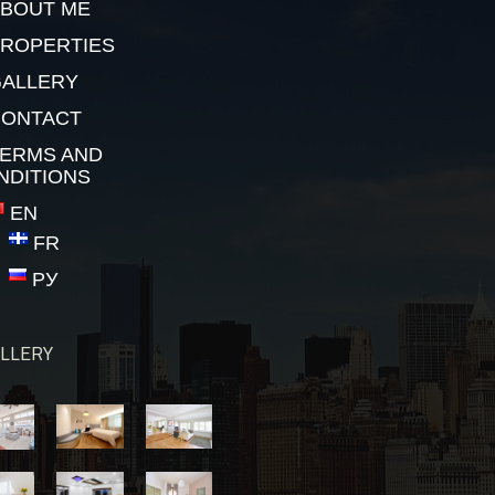
BOUT ME
ROPERTIES
ALLERY
CONTACT
ERMS AND
NDITIONS
EN
FR
РУ
LLERY