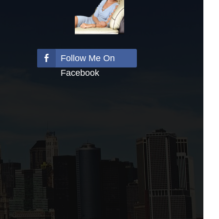
Follow Me On
Facebook