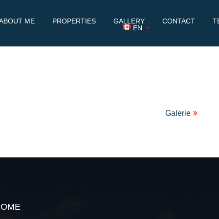
ABOUT ME
PROPERTIES
GALLERY
CONTACT
T
EN
Galerie
HOME