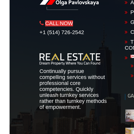
A
P
G
CALL NOW
+1 (514) 726-2542
T
CO
Continually pursue
compelling services without
professional core
competencies. Quickly
GA
unleash turnkey services
rather than turnkey methods
of empowerment.