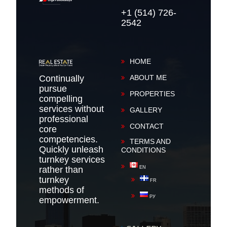
+1 (514) 726-
2542
HOME
Continually
ABOUT ME
pursue
PROPERTIES
compelling
services without
GALLERY
professional
CONTACT
core
competencies.
TERMS AND
Quickly unleash
CONDITIONS
turnkey services
rather than
EN
turnkey
FR
methods of
РУ
empowerment.