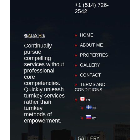
+1 (514) 726-
2542
HOME
Continually
ABOUT ME
pursue
PROPERTIES
compelling
services without
GALLERY
professional
CONTACT
core
competencies.
TERMS AND
Quickly unleash
CONDITIONS
turnkey services
rather than
EN
turnkey
FR
methods of
РУ
empowerment.
GALLERY