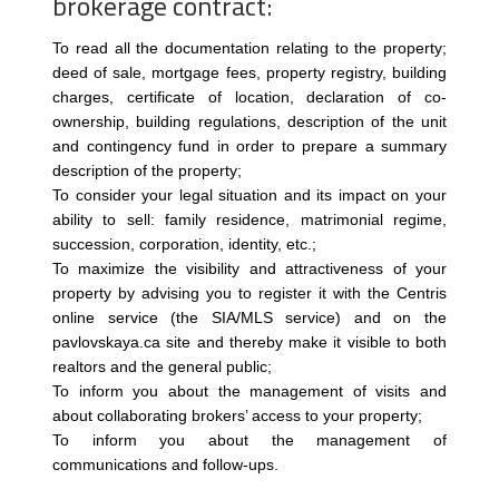
brokerage contract:
To read all the documentation relating to the property;
deed of sale, mortgage fees, property registry, building
charges, certificate of location, declaration of co-
ownership, building regulations, description of the unit
and contingency fund in order to prepare a summary
description of the property;
To consider your legal situation and its impact on your
ability to sell: family residence, matrimonial regime,
succession, corporation, identity, etc.;
To maximize the visibility and attractiveness of your
property by advising you to register it with the Centris
online service (the SIA/MLS service) and on the
pavlovskaya.ca site and thereby make it visible to both
realtors and the general public;
To inform you about the management of visits and
about collaborating brokers’ access to your property;
To inform you about the management of
communications and follow-ups.