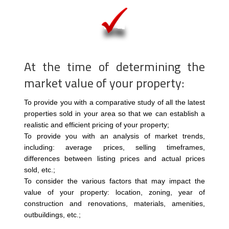
At the time of determining the
market value of your property:
To provide you with a comparative study of all the latest
properties sold in your area so that we can establish a
realistic and efficient pricing of your property;
To provide you with an analysis of market trends,
including: average prices, selling timeframes,
differences between listing prices and actual prices
sold, etc.;
To consider the various factors that may impact the
value of your property: location, zoning, year of
construction and renovations, materials, amenities,
outbuildings, etc.;