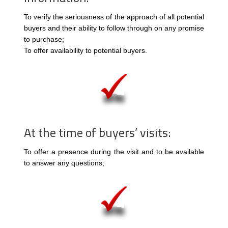
To verify the seriousness of the approach of all potential
buyers and their ability to follow through on any promise
to purchase;
To offer availability to potential buyers.
At the time of buyers’ visits:
To offer a presence during the visit and to be available
to answer any questions;