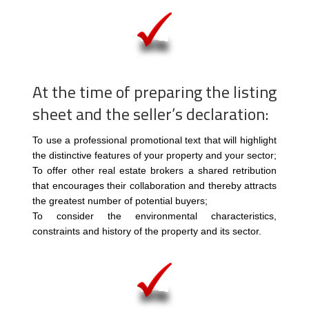
At the time of preparing the listing
sheet and the seller’s declaration:
To use a professional promotional text that will highlight
the distinctive features of your property and your sector;
To offer other real estate brokers a shared retribution
that encourages their collaboration and thereby attracts
the greatest number of potential buyers;
To consider the environmental characteristics,
constraints and history of the property and its sector.