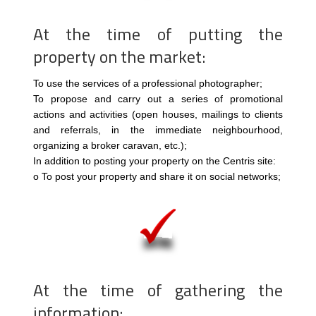
At the time of putting the
property on the market:
To use the services of a professional photographer;
To propose and carry out a series of promotional
actions and activities (open houses, mailings to clients
and referrals, in the immediate neighbourhood,
organizing a broker caravan, etc.);
In addition to posting your property on the Centris site:
o To post your property and share it on social networks;
At the time of gathering the
information: