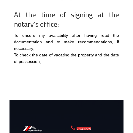
At the time of signing at the
notary’s office:
To ensure my availability after having read the
documentation and to make recommendations, if
necessary;
To check the date of vacating the property and the date
of possession;
CALL NOW