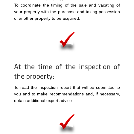
To coordinate the timing of the sale and vacating of
your property with the purchase and taking possession
of another property to be acquired.
At the time of the inspection of
the property:
To read the inspection report that will be submitted to
you and to make recommendations and, if necessary,
obtain additional expert advice.