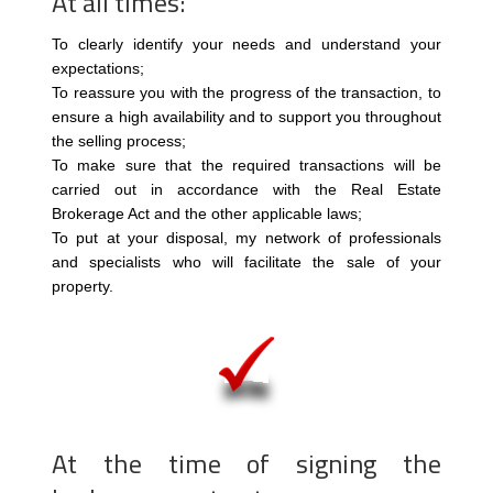
At all times:
To clearly identify your needs and understand your
expectations;
To reassure you with the progress of the transaction, to
ensure a high availability and to support you throughout
the selling process;
To make sure that the required transactions will be
carried out in accordance with the Real Estate
Brokerage Act and the other applicable laws;
To put at your disposal, my network of professionals
and specialists who will facilitate the sale of your
property.
At the time of signing the