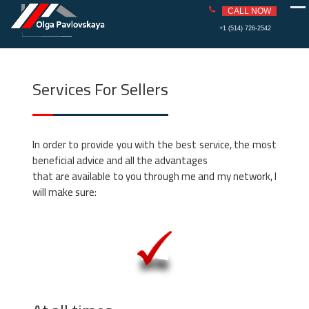
PAVLOVS
REAL ESTATE
CALL NOW
KAYA
Skip
+1 (514) 726-2542
to
content
Services For Sellers
In order to provide you with the best service, the most
beneficial advice and all the advantages
that are available to you through me and my network, I
will make sure: