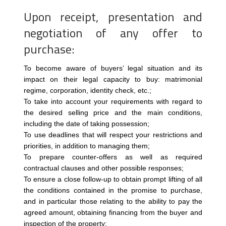
Upon receipt, presentation and
negotiation of any offer to
purchase:
To become aware of buyers’ legal situation and its
impact on their legal capacity to buy: matrimonial
regime, corporation, identity check, etc.;
To take into account your requirements with regard to
the desired selling price and the main conditions,
including the date of taking possession;
To use deadlines that will respect your restrictions and
priorities, in addition to managing them;
To prepare counter-offers as well as required
contractual clauses and other possible responses;
To ensure a close follow-up to obtain prompt lifting of all
the conditions contained in the promise to purchase,
and in particular those relating to the ability to pay the
agreed amount, obtaining financing from the buyer and
inspection of the property;